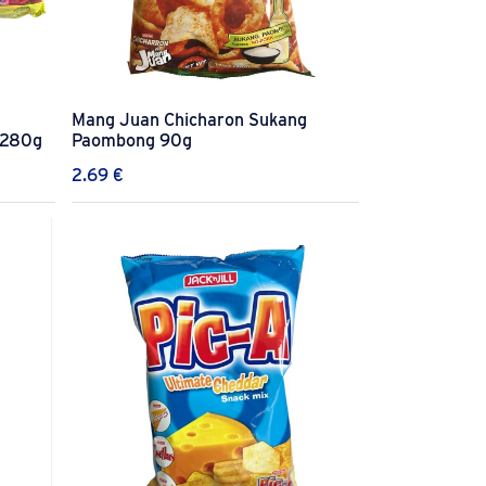
Mang Juan Chicharon Sukang
 280g
Paombong 90g
2.69
€