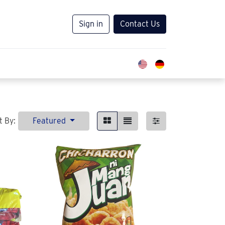
Sign in
Contact Us
t By:
Featured