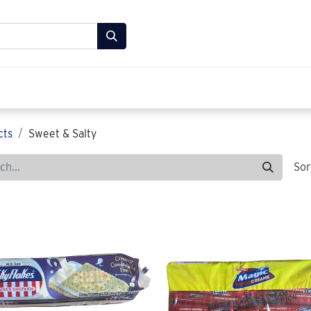
Store
FAQ
About Us
Contact us
cts
Sweet & Salty
Sor