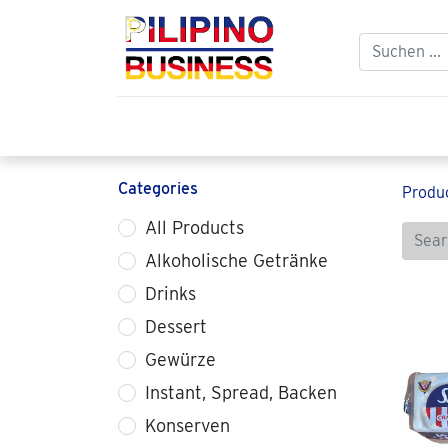
Home
Balikbayan
Philippine Food 
Categories
Produ
All Products
Alkoholische Getränke
Drinks
Dessert
Gewürze
Instant, Spread, Backen
Konserven