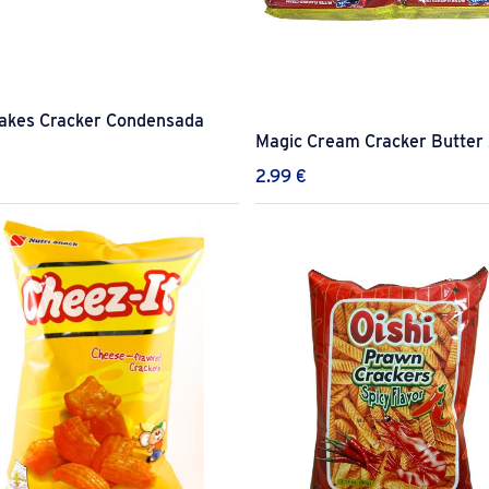
lakes Cracker Condensada
Magic Cream Cracker Butter
€
2.99
€