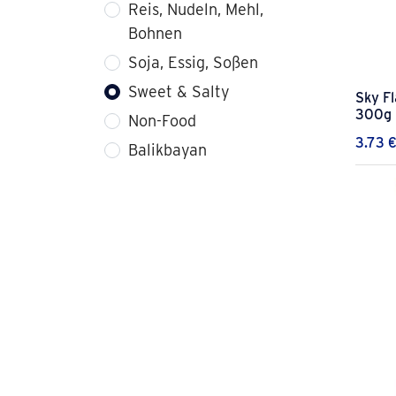
Reis, Nudeln, Mehl,
Bohnen
Soja, Essig, Soßen
Sweet & Salty
Sky F
300g
Non-Food
3.73
Balikbayan